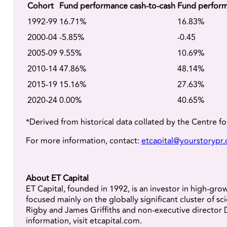
Cohort
Fund performance cash-to-cash
Fund perform
1992-99
16.71%
16.83%
2000-04
-5.85%
-0.45
2005-09
9.55%
10.69%
2010-14
47.86%
48.14%
2015-19
15.16%
27.63%
2020-24
0.00%
40.65%
*Derived from historical data collated by the Centre f
For more information, contact:
etcapital@yourstorypr
About ET Capital
ET Capital, founded in 1992, is an investor in high-gr
focused mainly on the globally significant cluster o
Rigby and James Griffiths and non-executive director 
information, visit etcapital.com.