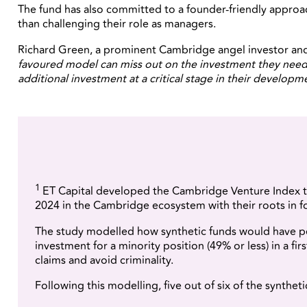
The fund has also committed to a founder-friendly approach
than challenging their role as managers.
Richard Green, a prominent Cambridge angel investor and 
favoured model can miss out on the investment they need 
additional investment at a critical stage in their developm
1
ET Capital developed the Cambridge Venture Index t
2024 in the Cambridge ecosystem with their roots in 
The study modelled how synthetic funds would have per
investment for a minority position (49% or less) in a fi
claims and avoid criminality.
Following this modelling, five out of six of the synthe