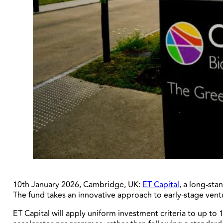
10th January 2026, Cambridge, UK:
ET Capital
, a long-sta
The fund takes an innovative approach to early-stage vent
ET Capital will apply uniform investment criteria to up 