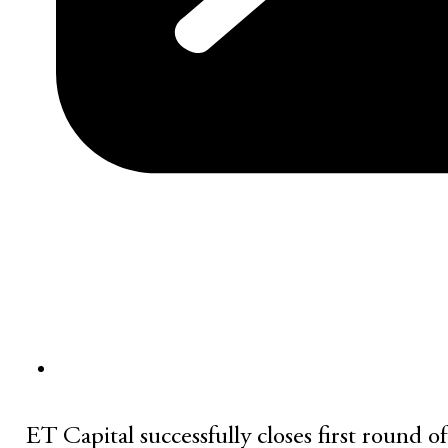
ET Capital successfully closes first round