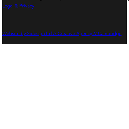
Legal & Privacy
Website by 2idesign ltd // Creative Agency // Cambridge