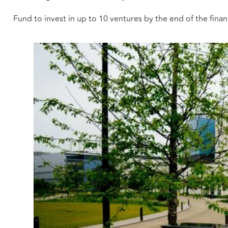
Fund to invest in up to 10 ventures by the end of the financ