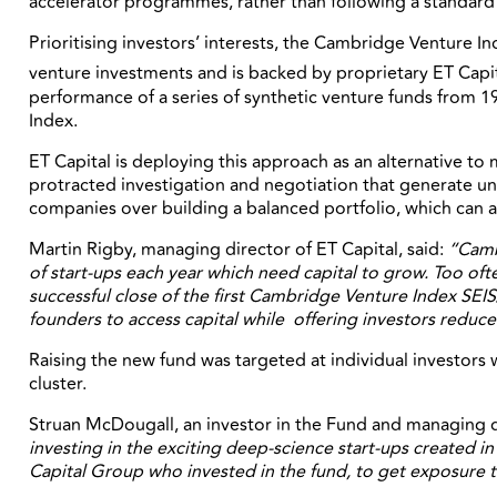
accelerator programmes, rather than following a standard ve
Prioritising investors’ interests, the Cambridge Venture In
venture investments and is backed by proprietary ET Capit
performance of a series of synthetic venture funds from 19
Index.
ET Capital is deploying this approach as an alternative to
protracted investigation and negotiation that generate unce
companies over building a balanced portfolio, which can a
Martin Rigby, managing director of ET Capital, said:
“Cambr
of start-ups each year which need capital to grow. Too ofte
successful close of the first Cambridge Venture Index SEIS
founders to access capital while offering investors reduced
Raising the new fund was targeted at individual investors w
cluster.
Struan McDougall, an investor in the Fund and managing d
investing in the exciting deep-science start-ups created i
Capital Group who invested in the fund, to get exposure t