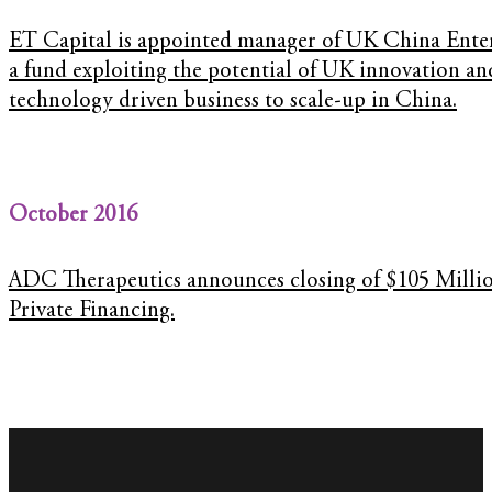
ET Capital is appointed manager of UK China Ente
a fund exploiting the potential of UK innovation an
technology driven business to scale-up in China.
October 2016
ADC Therapeutics announces closing of $105 Milli
Private Financing.