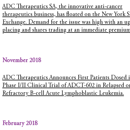
ADC Therapeutics SA, the innovative anti-cancer
therapeutics business, has floated on the New York 
Exchange. Demand for the issue was high with an up
placing and shares trading at an immediate premium
November 2018
ADC Therapeutics Announces First Patients Dosed 
Phase I/II Clinical Trial of ADCT-602 in Relapsed o
Refractory B-cell Acute Lymphoblastic Leukemia.
February 2018