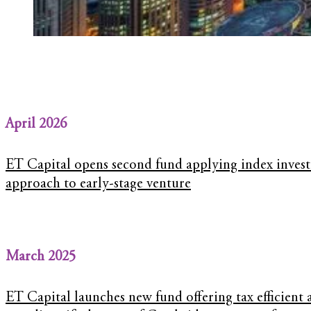
April 2026
ET Capital opens second fund applying index invest
approach to early-stage venture
March 2025
ET Capital launches new fund offering tax efficient 