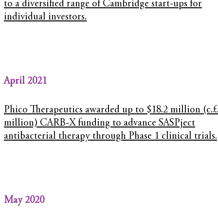
to a diversified range of Cambridge start-ups for
individual investors.
April 2021
Phico Therapeutics awarded up to $18.2 million (c.£
million) CARB-X funding to advance SASPject
antibacterial therapy through Phase 1 clinical trials.
May 2020