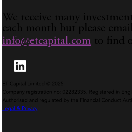
We receive many investment
each month but please emai
info@etcapital.com
to find 
ET Capital Limited © 2025
Company registration no: 02282335. Registered in Eng
Authorised and regulated by the Financial Conduct Aut
Legal & Privacy