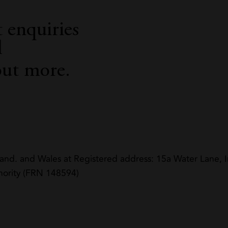
 enquiries
l
out more.
land. and Wales at Registered address: 15a Water Lane
hority (FRN 148594)