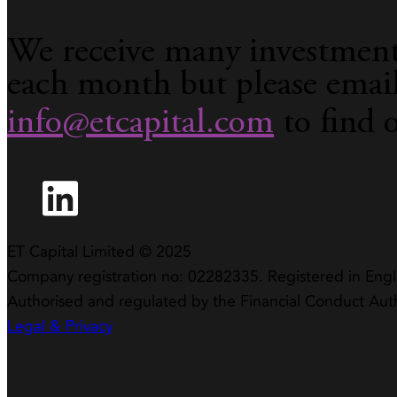
We receive many investment
each month but please emai
info@etcapital.com
to find 
ET Capital Limited © 2025
Company registration no: 02282335. Registered in Eng
Authorised and regulated by the Financial Conduct Aut
Legal & Privacy