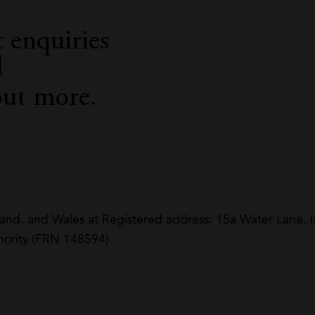
 enquiries
l
out more.
land. and Wales at Registered address: 15a Water Lane
hority (FRN 148594)